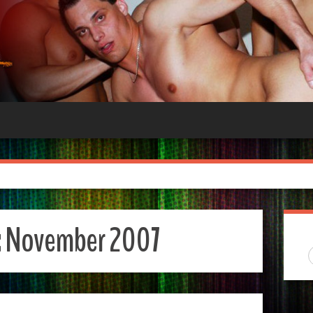
:
November 2007