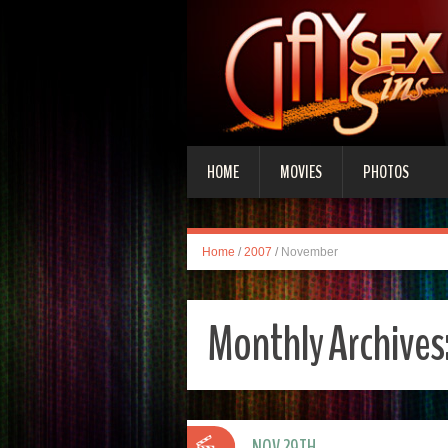
HOME
MOVIES
PHOTOS
Home
/
2007
/
November
Monthly Archives
NOV 29TH